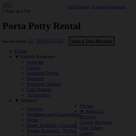
Habla Español
Franchise Opportunities
2 Pees in a Pot
Porta Potty Rental
210-951-5151
Send a Text Message
Same Day Delivery
Home
▼Portable Restroom
Supreme
Luxury
Standard Deluxe
Standard
Restroom Trailers
Unit Haulers
Accessories
▼ Services
Pricing
Services
▼ About Us
Weddings and Quinceañera
Reviews
Fiesta
Google Reviews
Music Festivals / Concerts
Core Values
Family Reunions / Parties
Gallery