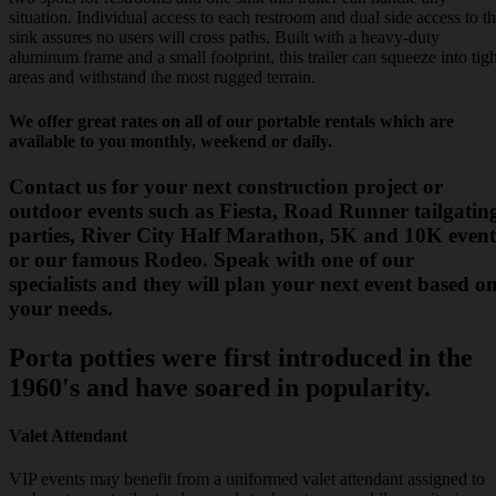
situation. Individual access to each restroom and dual side access to t
sink assures no users will cross paths. Built with a heavy-duty
aluminum frame and a small footprint, this trailer can squeeze into tigh
areas and withstand the most rugged terrain.
We offer great rates on all of our portable rentals which are
available to you monthly, weekend or daily.
Contact us for your next construction project or
outdoor events such as Fiesta, Road Runner tailgatin
parties, River City Half Marathon, 5K and 10K event
or our famous Rodeo. Speak with one of our
specialists and they will plan your next event based o
your needs.
Porta potties were first introduced in the
1960's and have soared in popularity.
Valet Attendant
VIP events may benefit from a uniformed valet attendant assigned to