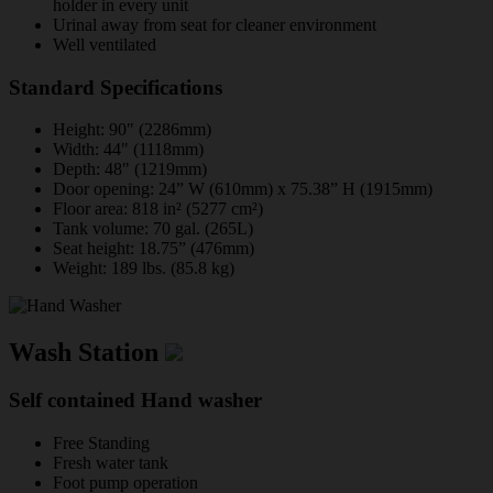
holder in every unit
Urinal away from seat for cleaner environment
Well ventilated
Standard Specifications
Height: 90" (2286mm)
Width: 44" (1118mm)
Depth: 48" (1219mm)
Door opening: 24” W (610mm) x 75.38” H (1915mm)
Floor area: 818 in² (5277 cm²)
Tank volume: 70 gal. (265L)
Seat height: 18.75” (476mm)
Weight: 189 lbs. (85.8 kg)
Wash Station
Self contained Hand washer
Free Standing
Fresh water tank
Foot pump operation