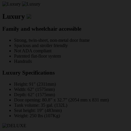
Luxury
Family and wheelchair accessible
Strong, twin-sheet, non-metal door frame
Spacious and stroller friendly
Not ADA compliant
Patented flat-floor system
Handrails
Luxury Specifications
Height: 91" (2311mm)
Width: 62" (1575mm)
Depth: 62" (1575mm)
Door opening: 80.8” x 32.7” (2054 mm x 831 mm)
Tank volume: 35 gal. (132L)
Seat height: 19" (483mm)
Weight: 250 lbs (107Kg)