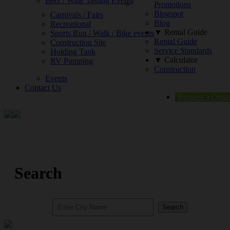
Beer / Wine Tasting Events
Promotions
Blogspot
Carnivals / Fairs
Blog
Recreational
▼ Rental Guide
Sports Run / Walk / Bike events
Rental Guide
Construction Site
Service Standards
Holding Tank
▼ Calculator
RV Pumping
Construction
Events
Contact Us
Request a Quot
Search