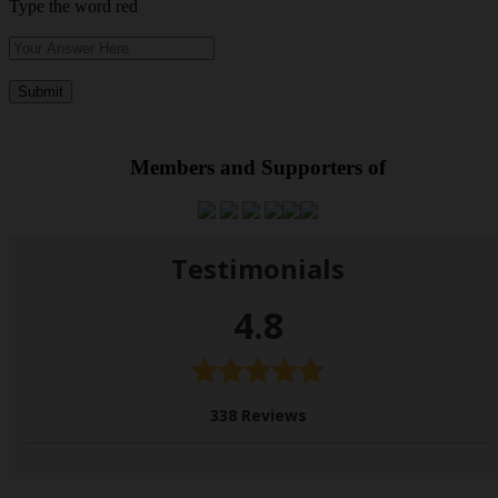
Type the word red
Members and Supporters of