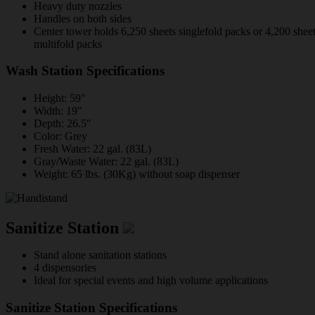
Heavy duty nozzles
Handles on both sides
Center tower holds 6,250 sheets singlefold packs or 4,200 shee
multifold packs
Wash Station Specifications
Height: 59"
Width: 19"
Depth: 26.5"
Color: Grey
Fresh Water: 22 gal. (83L)
Gray/Waste Water: 22 gal. (83L)
Weight: 65 lbs. (30Kg) without soap dispenser
Sanitize Station
Stand alone sanitation stations
4 dispensories
Ideal for special events and high volume applications
Sanitize Station Specifications