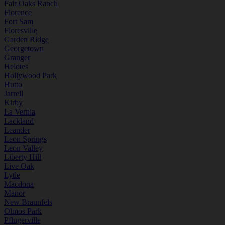
Fair Oaks Ranch
Florence
Fort Sam
Floresville
Garden Ridge
Georgetown
Granger
Helotes
Hollywood Park
Hutto
Jarrell
Kirby
La Vernia
Lackland
Leander
Leon Springs
Leon Valley
Liberty Hill
Live Oak
Lytle
Macdona
Manor
New Braunfels
Olmos Park
Pflugerville