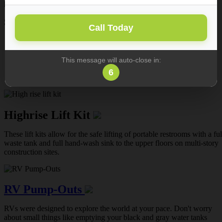
plumbing is not an option, perfect for jobsite office trailers.
Specifications
Call Today
Height: 17.43” (442.72 mm)
Width: 48” (1219 mm)
Length: 78” (1981 mm)
This message will auto-close in:
250 gal (946.35L)
6
Weight: 100 lbs. (45.3 kg)
Highrise Lift Kit
These lift kits allow for the safe lifting of portable restrooms with a ful
waste tank and full hand-wash sink to the upper floors on multi-story
construction sites.
RV Pump-Outs
RVs were designed to explore the world at your pace. Don't worry
about small things like emptying your black and gray water tanks