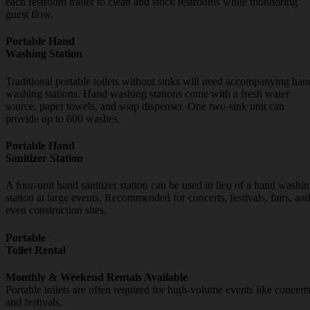
each restroom trailer to clean and stock restrooms while monitoring
guest flow.
Portable Hand
Washing Station
Traditional portable toilets without sinks will need accompanying han
washing stations. Hand washing stations come with a fresh water
source, paper towels, and soap dispenser. One two-sink unit can
provide up to 600 washes.
Portable Hand
Sanitizer Station
A four-unit hand sanitizer station can be used in lieu of a hand washi
station at large events. Recommended for concerts, festivals, fairs, an
even construction sites.
Portable
Toilet Rental
Monthly & Weekend Rentals Available
Portable toilets are often required for high-volume events like concert
and festivals.