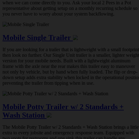
when we can come directly to you. Ask your local 2 Pees in a Pot
representative about getting setup on a monthly recurring schedule so
you never have to worry about your system backflowing.
Mobile Single Trailer
If you are looking for a trailer that is lightweight with a small footprint
then look no further. Our Single Unit trailer is a smaller, lighter weigh
version for your mobile needs. Built with a lightweight aluminum
frame with the axle near the rear makes this trailer easy to maneuver
not only by vehicle, but by hand when fully loaded. The flip or drop-
down setup adds extra stability when locked in the operational positio
preventing the trailer from tipping when in use.
Mobile Potty Trailer w/ 2 Standards +
Wash Station
The Mobile Potty Trailer w/ 2 Standards + Wash Station brings a little
extra to every jobsite and emergency response team. Equipped with
two spots for restrooms and one sink this trailer can handle any