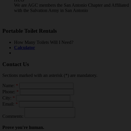
We are AGC members the San Antonio Chapter and Affiliated
with the Salvation Army in San Antonio
Portable Toilet Rentals
How Many Toilets Will I Need?
Calculator
Contact Us
Sections marked with an asterisk (*) are mandatory.
Name:
*
Phone:
*
City:
*
Email:
*
Comments:
Prove you're human.