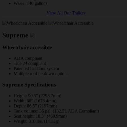
Waste: 440 gallons
View All Our Trailers
Supreme
Wheelchair accessible
ADA compliant
Title 24 compliant
Patented flat-floor system
Multiple roof tie-down options
Supreme Specifications
Height: 90.5” (2298.7mm)
Width: 66” (1676.4mm)
Depth: 86.5” (2197mm)
Tank volume: 35 gal. (132.5L ADA Compliant)
Seat height: 18.5” (469.9mm)
Weight: 310 lbs. (141Kg)