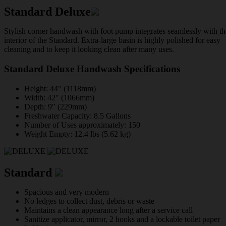
Standard Deluxe
Stylish corner handwash with foot pump integrates seamlessly with th
interior of the Standard. Extra-large basin is highly polished for easy
cleaning and to keep it looking clean after many uses.
Standard Deluxe Handwash Specifications
Height: 44" (1118mm)
Width: 42" (1066mm)
Depth: 9" (229mm)
Freshwater Capacity: 8.5 Gallons
Number of Uses approximately: 150
Weight Empty: 12.4 lbs (5.62 kg)
Standard
Spacious and very modern
No ledges to collect dust, debris or waste
Maintains a clean appearance long after a service call
Sanitize applicator, mirror, 2 hooks and a lockable toilet paper