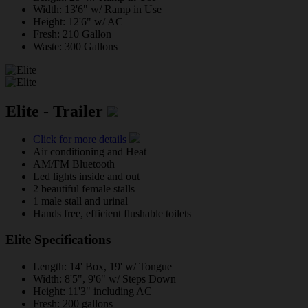
Width: 13'6" w/ Ramp in Use
Height: 12'6" w/ AC
Fresh: 210 Gallon
Waste: 300 Gallons
Elite - Trailer
Click for more details
Air conditioning and Heat
AM/FM Bluetooth
Led lights inside and out
2 beautiful female stalls
1 male stall and urinal
Hands free, efficient flushable toilets
Elite Specifications
Length: 14' Box, 19' w/ Tongue
Width: 8'5", 9'6" w/ Steps Down
Height: 11'3" including AC
Fresh: 200 gallons