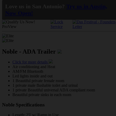
Love us in San Antonio?
Try us in Austin,
Now Open!
Noble - ADA Trailer
Click for more details
Air conditioning and Heat
AM/FM Bluetooth
Led lights inside and out
1 Beautiful private female room
1 private male flushable toilet and urinal
1 private Beautiful universal ADA compliant room
Beautiful private sinks in each room
Noble Specifications
Length: 25' w/ Ramp in Use