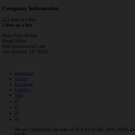
Company Information
2 Pees in a Pot
Porta Potty Rental
Head Office
838 Sprucewood Lane
San Antonio, TX 78216
Instagram
Twitter
Facebook
Google+
Yelp
We are Certified by the state of TEXAS ESBE, SBE, WBE an
HUB