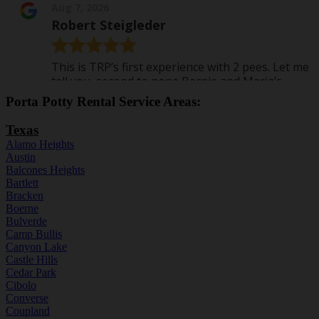
Porta Potty Rental Service Areas:
Texas
Alamo Heights
Austin
Balcones Heights
Bartlett
Bracken
Boerne
Bulverde
Camp Bullis
Canyon Lake
Castle Hills
Cedar Park
Cibolo
Converse
Coupland