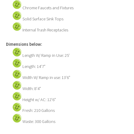
Chrome Faucets and Fixtures
Solid Surface Sink Tops
Internal Trash Receptacles
Dimensions below:
Length W/ Ramp in Use: 25’
Length: 14’7”
Width W/ Ramp in use: 13’6”
Width: 8’4”
Height w/ AC: 12’6”
Fresh: 210 Gallons
Waste: 300 Gallons