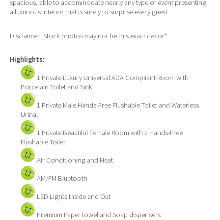
spacious, able to accommodate nearly any type of event presenting
a luxurious interior that is surely to surprise every guest.
Disclaimer: Stock photos may not be this exact décor*
Highlights:
1 Private Luxury Universal ADA Compliant Room with
Porcelain Toilet and Sink
1 Private Male Hands-Free Flushable Toilet and Waterless
Urinal
1 Private Beautiful Female Room with a Hands-Free
Flushable Toilet
Air Conditioning and Heat
AM/FM Bluetooth
LED Lights Inside and Out
Premium Paper towel and Soap dispensers