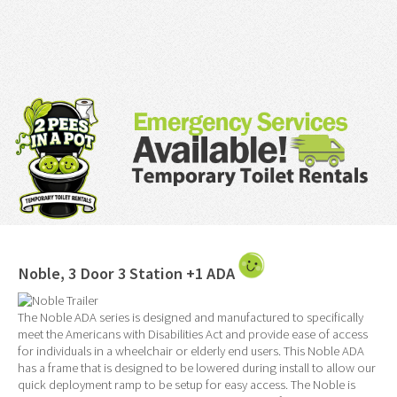
Noble, 3 Door 3 Station +1 ADA
The Noble ADA series is designed and manufactured to specifically
meet the Americans with Disabilities Act and provide ease of access
for individuals in a wheelchair or elderly end users. This Noble ADA
has a frame that is designed to be lowered during install to allow our
quick deployment ramp to be setup for easy access. The Noble is