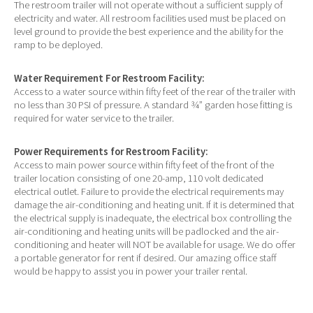
The restroom trailer will not operate without a sufficient supply of
electricity and water. All restroom facilities used must be placed on
level ground to provide the best experience and the ability for the
ramp to be deployed.
Water Requirement For Restroom Facility:
Access to a water source within fifty feet of the rear of the trailer with
no less than 30 PSI of pressure. A standard ¾” garden hose fitting is
required for water service to the trailer.
Power Requirements for Restroom Facility:
Access to main power source within fifty feet of the front of the
trailer location consisting of one 20-amp, 110 volt dedicated
electrical outlet. Failure to provide the electrical requirements may
damage the air-conditioning and heating unit. If it is determined that
the electrical supply is inadequate, the electrical box controlling the
air-conditioning and heating units will be padlocked and the air-
conditioning and heater will NOT be available for usage. We do offer
a portable generator for rent if desired. Our amazing office staff
would be happy to assist you in power your trailer rental.