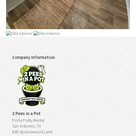
Company Information
2 Pees in a Pot
Porta Potty Rental
San Antonio, TX
838 Sprucewood Lane