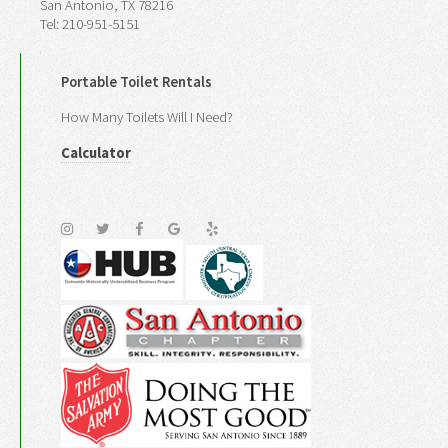
San Antonio, TX 78216
Tel: 210-951-5151
Portable Toilet Rentals
How Many Toilets Will I Need?
Calculator