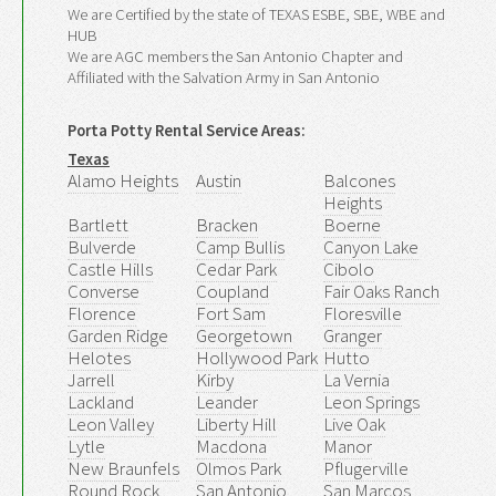
We are Certified by the state of TEXAS ESBE, SBE, WBE and
HUB
We are AGC members the San Antonio Chapter and
Affiliated with the Salvation Army in San Antonio
Porta Potty Rental Service Areas:
Texas
Alamo Heights
Austin
Balcones
Heights
Bartlett
Bracken
Boerne
Bulverde
Camp Bullis
Canyon Lake
Castle Hills
Cedar Park
Cibolo
Converse
Coupland
Fair Oaks Ranch
Florence
Fort Sam
Floresville
Garden Ridge
Georgetown
Granger
Helotes
Hollywood Park
Hutto
Jarrell
Kirby
La Vernia
Lackland
Leander
Leon Springs
Leon Valley
Liberty Hill
Live Oak
Lytle
Macdona
Manor
New Braunfels
Olmos Park
Pflugerville
Round Rock
San Antonio
San Marcos