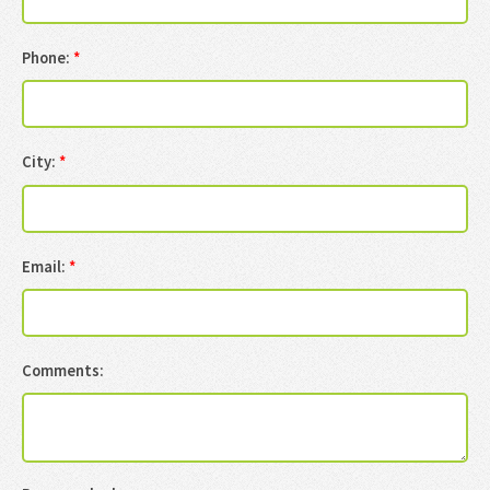
Phone:
*
City:
*
Email:
*
Comments: