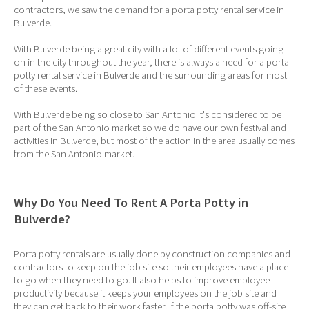
contractors, we saw the demand for a porta potty rental service in
Bulverde.
With Bulverde being a great city with a lot of different events going
on in the city throughout the year, there is always a need for a porta
potty rental service in Bulverde and the surrounding areas for most
of these events.
With Bulverde being so close to San Antonio it's considered to be
part of the San Antonio market so we do have our own festival and
activities in Bulverde, but most of the action in the area usually comes
from the San Antonio market.
Why Do You Need To Rent A Porta Potty in
Bulverde?
Porta potty rentals are usually done by construction companies and
contractors to keep on the job site so their employees have a place
to go when they need to go. It also helps to improve employee
productivity because it keeps your employees on the job site and
they can get back to their work faster. If the porta potty was off-site