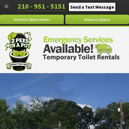
210 - 951 - 5151
Send a Text Message
Franchise Opportunities
Request a Quote