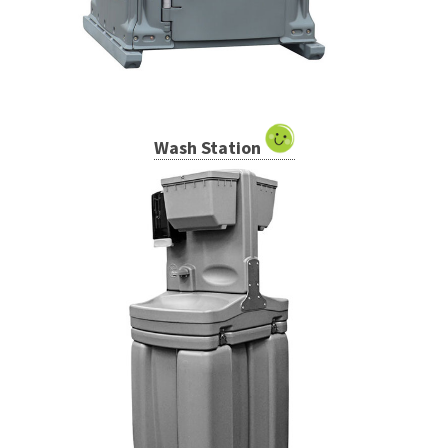
Wash Station