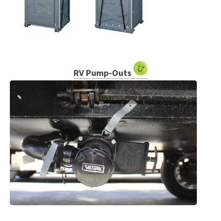
RV Pump-Outs