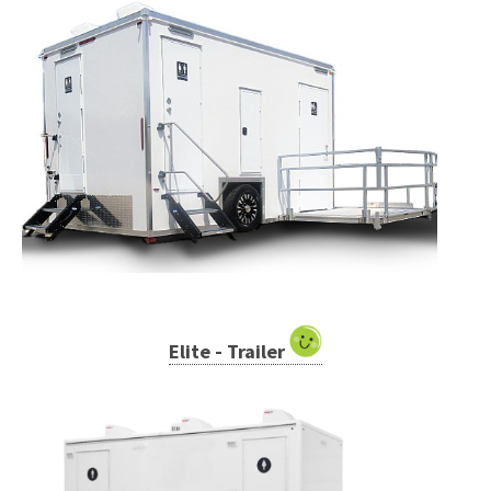
Elite - Trailer