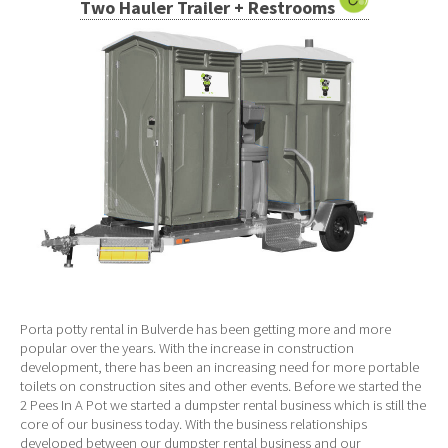
Two Hauler Trailer + Restrooms
Porta potty rental in Bulverde has been getting more and more
popular over the years. With the increase in construction
development, there has been an increasing need for more portable
toilets on construction sites and other events. Before we started the
2 Pees In A Pot we started a dumpster rental business which is still the
core of our business today. With the business relationships
developed between our dumpster rental business and our