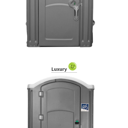
Luxury