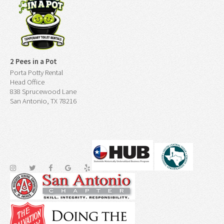
2 Pees in a Pot
Porta Potty Rental
Head Office
838 Sprucewood Lane
San Antonio, TX 78216