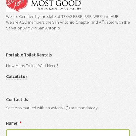
We are Certified by the state of TEXAS ESBE, SBE, WBE and HUB
We are AGC members the San Antonio Chapter and Affiliated with the
Salvation Army in San Antonio
Portable Toilet Rentals
How Many Toilets Will I Need?
Calculator
Contact Us
Sections marked with an asterisk (*) are mandatory.
Name:
*