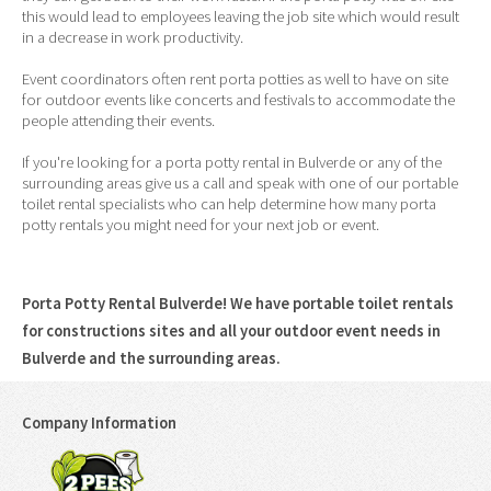
this would lead to employees leaving the job site which would result
in a decrease in work productivity.
Event coordinators often rent porta potties as well to have on site
for outdoor events like concerts and festivals to accommodate the
people attending their events.
If you're looking for a porta potty rental in Bulverde or any of the
surrounding areas give us a call and speak with one of our portable
toilet rental specialists who can help determine how many porta
potty rentals you might need for your next job or event.
Porta Potty Rental Bulverde! We have portable toilet rentals
for constructions sites and all your outdoor event needs in
Bulverde and the surrounding areas.
Company Information