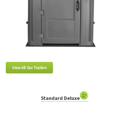
View All Our Trailers
Standard Deluxe