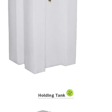
Holding Tank