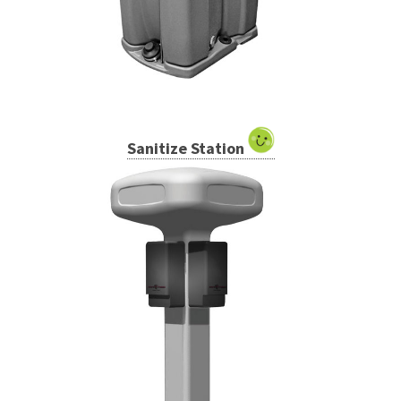
Sanitize Station