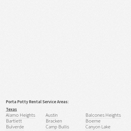
Porta Potty Rental Service Areas:
Texas
Alamo Heights
Austin
Balcones Heights
Bartlett
Bracken
Boerne
Bulverde
Camp Bullis
Canyon Lake