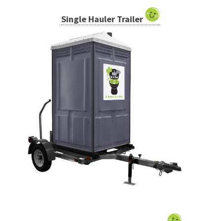
Single Hauler Trailer