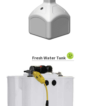
Fresh Water Tank