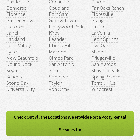
Castle Hills
Cedar Park
Cibolo
Converse
Coupland
Fair Oaks Ranch
Florence
Fort Sam
Floresville
Garden Ridge
Georgetown
Granger
Helotes
Hollywood Park
Hutto
Jarrell
Kirby
La Vernia
Lackland
Leander
Leon Springs
Leon Valley
Liberty Hill
Live Oak
Lytle
Macdona
Manor
New Braunfels
Olmos Park
Pflugerville
Round Rock
San Antonio
San Marcos
Seguin
Selma
Shavano Park
Schertz
Somerset
Spring Branch
Stone Oak
Taylor
Terrell Hills
Universal City
Von Ormy
Windcrest
Check Out All the Locations We Provide Porta Potty Rental
Services for