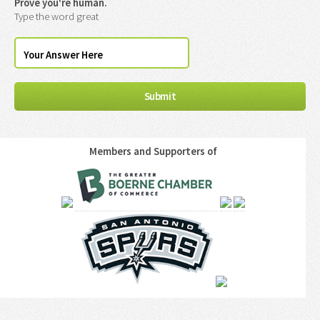
Prove you're human.
Type the word great
Members and Supporters of