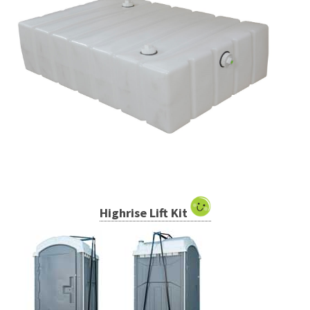
Highrise Lift Kit