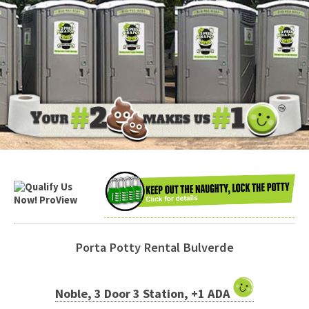
Porta Potty Rental Bulverde
Noble, 3 Door 3 Station, +1 ADA