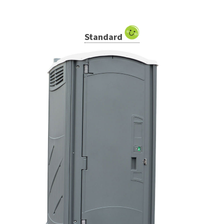
Standard