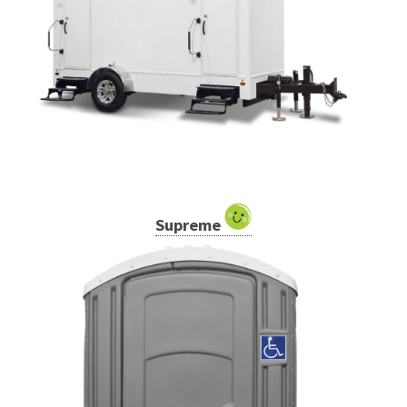
Supreme