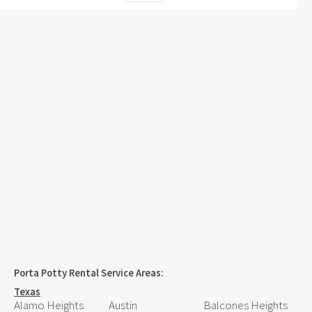
Porta Potty Rental Service Areas:
Texas
Alamo Heights
Austin
Balcones Heights