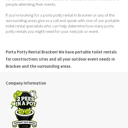
people attending their events.
If you’re looking for a porta potty rental in Bracken or any of the
surrounding areas give us a call and speak with one of our portable
toilet rental specialists who can help determine how many porta
potty rentals you might need for your next job or event.
Porta Potty Rental Bracken! We have portable toilet rentals
for constructions sites and all your outdoor event needs in
Bracken and the surrounding areas.
Company Information