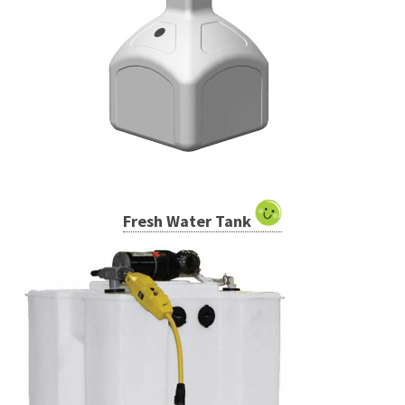
Fresh Water Tank