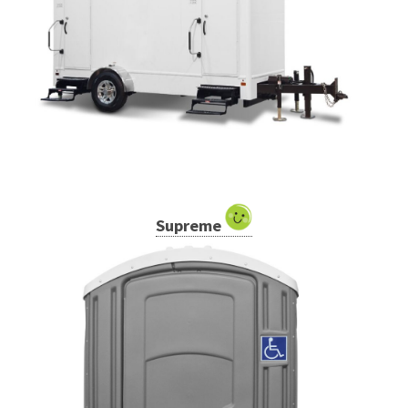
Supreme