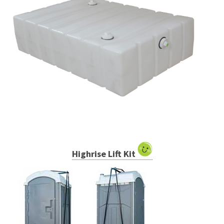
Highrise Lift Kit