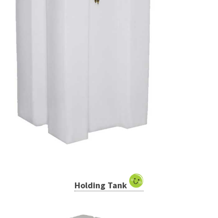
Holding Tank