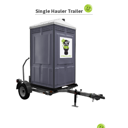
Single Hauler Trailer