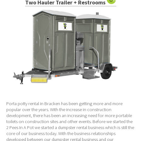
Two Hauler Trailer + Restrooms
Porta potty rental in Bracken has been getting more and more
popular over the years. With the increase in construction
development, there has been an increasing need for more portable
toilets on construction sites and other events. Before we started the
2 Pees In A Pot we started a dumpster rental business which is still the
core of our business today. With the business relationships
developed between our dumpster rental business and our