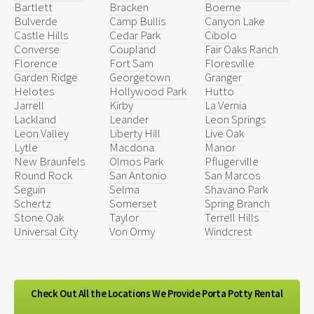
Bartlett
Bracken
Boerne
Bulverde
Camp Bullis
Canyon Lake
Castle Hills
Cedar Park
Cibolo
Converse
Coupland
Fair Oaks Ranch
Florence
Fort Sam
Floresville
Garden Ridge
Georgetown
Granger
Helotes
Hollywood Park
Hutto
Jarrell
Kirby
La Vernia
Lackland
Leander
Leon Springs
Leon Valley
Liberty Hill
Live Oak
Lytle
Macdona
Manor
New Braunfels
Olmos Park
Pflugerville
Round Rock
San Antonio
San Marcos
Seguin
Selma
Shavano Park
Schertz
Somerset
Spring Branch
Stone Oak
Taylor
Terrell Hills
Universal City
Von Ormy
Windcrest
Check Out All the Locations We Provide Porta Potty Rental