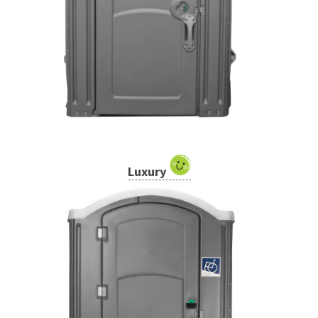
Luxury