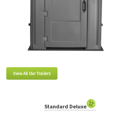
View All Our Trailers
Standard Deluxe