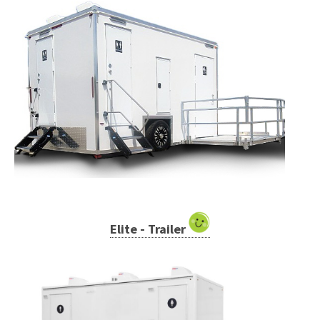
Elite - Trailer