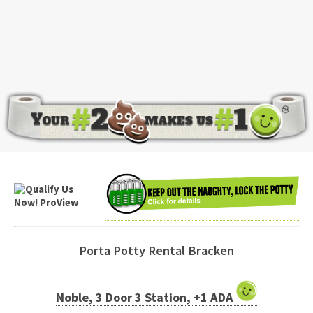
Porta Potty Rental Bracken
Noble, 3 Door 3 Station, +1 ADA