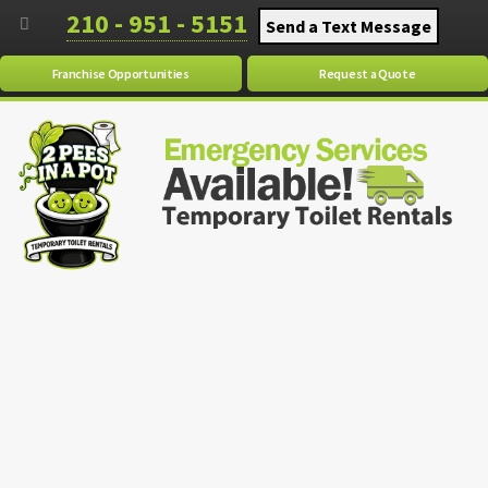
210 - 951 - 5151
Send a Text Message
Franchise Opportunities
Request a Quote