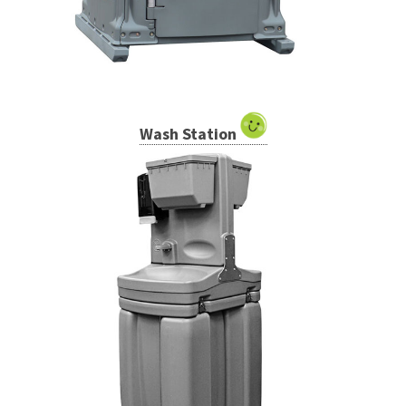
Wash Station