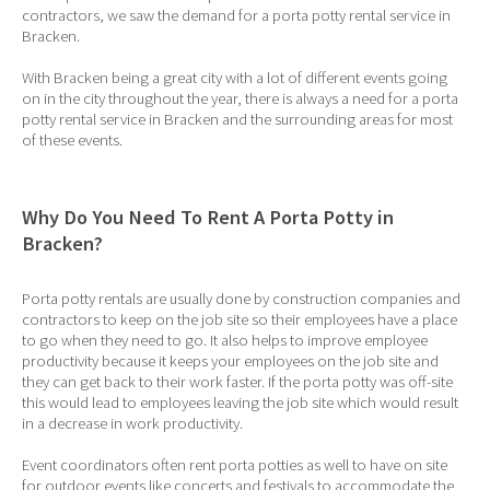
contractors, we saw the demand for a porta potty rental service in
Bracken.
With Bracken being a great city with a lot of different events going
on in the city throughout the year, there is always a need for a porta
potty rental service in Bracken and the surrounding areas for most
of these events.
Why Do You Need To Rent A Porta Potty in
Bracken?
Porta potty rentals are usually done by construction companies and
contractors to keep on the job site so their employees have a place
to go when they need to go. It also helps to improve employee
productivity because it keeps your employees on the job site and
they can get back to their work faster. If the porta potty was off-site
this would lead to employees leaving the job site which would result
in a decrease in work productivity.
Event coordinators often rent porta potties as well to have on site
for outdoor events like concerts and festivals to accommodate the