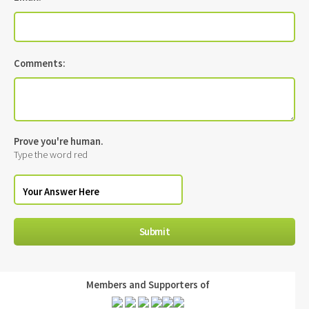
Comments:
Prove you're human.
Type the word red
Members and Supporters of