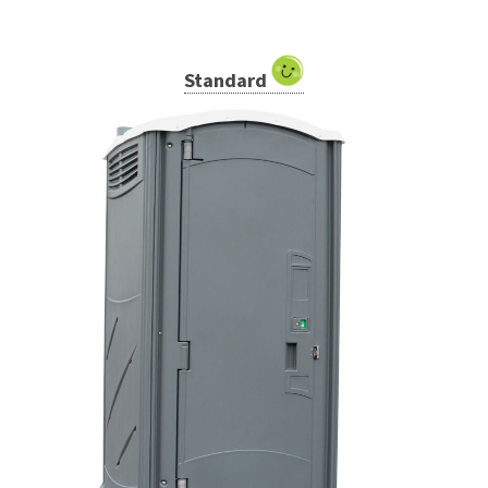
Standard