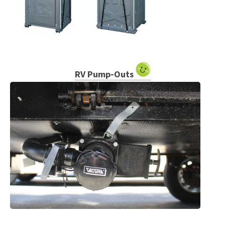
RV Pump-Outs