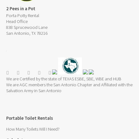
2 Pees in a Pot
Porta Potty Rental
Head Office
838 Sprucewood Lane
San Antonio, TX 78216
We are Certified by the state of TEXAS ESBE, SBE, WBE and HUB
We are AGC members the San Antonio Chapter and Affiliated with the
Salvation Army in San Antonio
Portable Toilet Rentals
How Many Toilets Will I Need?