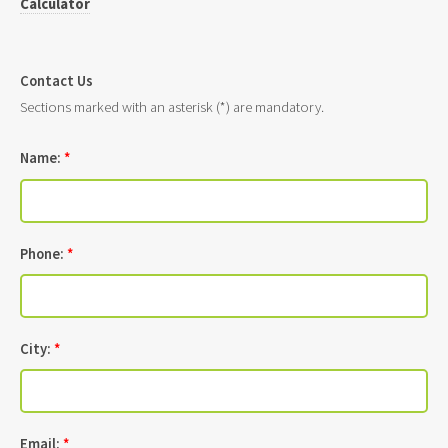
Calculator
Contact Us
Sections marked with an asterisk (*) are mandatory.
Name:
*
Phone:
*
City:
*
Email:
*