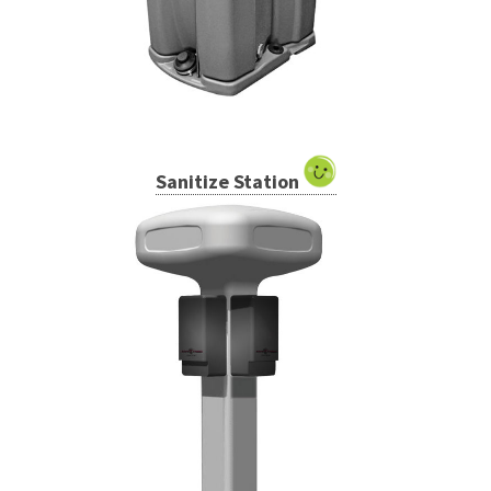
Sanitize Station