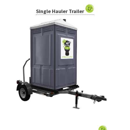
Single Hauler Trailer