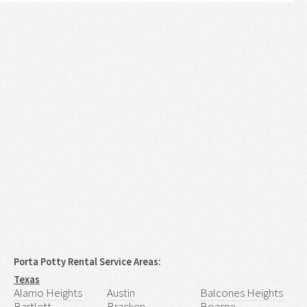
Porta Potty Rental Service Areas:
Texas
Alamo Heights
Austin
Balcones Heights
Bartlett
Bracken
Boerne