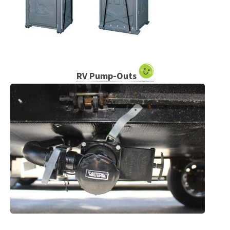
RV Pump-Outs