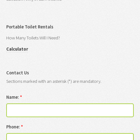
Portable Toilet Rentals
How Many Toilets Will I Need?
Calculator
Contact Us
Sections marked with an asterisk (*) are mandatory.
Name:
*
Phone:
*