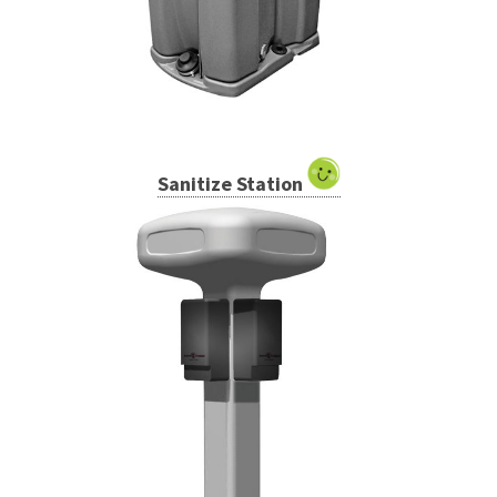
Sanitize Station