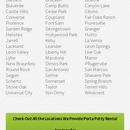
Bulverde
Camp Bullis
Canyon Lake
Castle Hills
Cedar Park
Cibolo
Converse
Coupland
Fair Oaks Ranch
Florence
Fort Sam
Floresville
Garden Ridge
Georgetown
Granger
Helotes
Hollywood Park
Hutto
Jarrell
Kirby
La Vernia
Lackland
Leander
Leon Springs
Leon Valley
Liberty Hill
Live Oak
Lytle
Macdona
Manor
New Braunfels
Olmos Park
Pflugerville
Round Rock
San Antonio
San Marcos
Seguin
Selma
Shavano Park
Schertz
Somerset
Spring Branch
Stone Oak
Taylor
Terrell Hills
Universal City
Von Ormy
Windcrest
Check Out All the Locations We Provide Porta Potty Rental