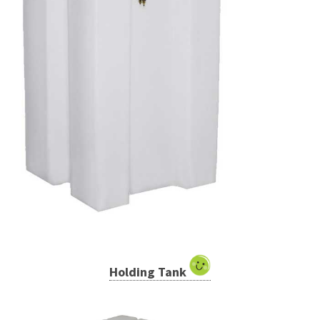
Holding Tank