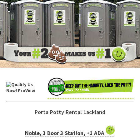
Porta Potty Rental Lackland
Noble, 3 Door 3 Station, +1 ADA