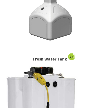
Fresh Water Tank