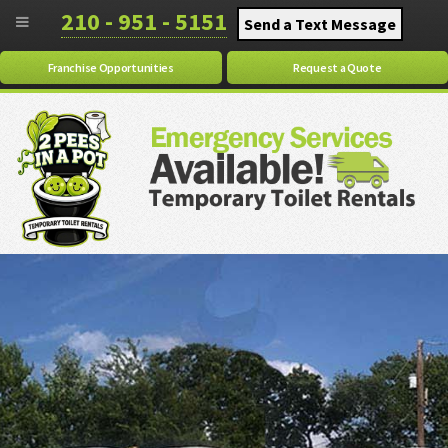
210 - 951 - 5151
Send a Text Message
Franchise Opportunities
Request a Quote