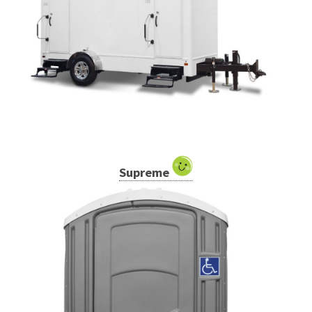
Supreme