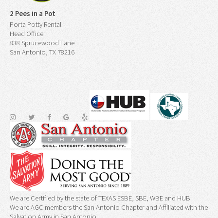
2 Pees in a Pot
Porta Potty Rental
Head Office
838 Sprucewood Lane
San Antonio, TX 78216
We are Certified by the state of TEXAS ESBE, SBE, WBE and HUB
We are AGC members the San Antonio Chapter and Affiliated with the
Salvation Army in San Antonio