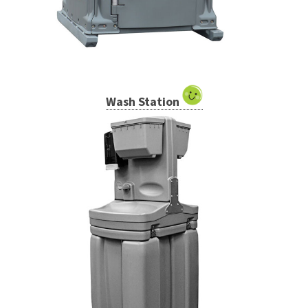
Wash Station