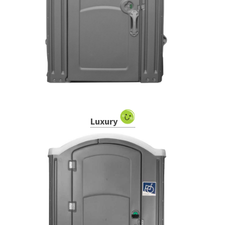
Luxury