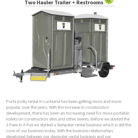
Two Hauler Trailer + Restrooms
Porta potty rental in Lackland has been getting more and more
popular over the years. With the increase in construction
development, there has been an increasing need for more portable
toilets on construction sites and other events. Before we started the
2 Pees In A Pot we started a dumpster rental business which is still the
core of our business today. With the business relationships
developed between our dumpster rental business and our