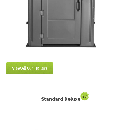
View All Our Trailers
Standard Deluxe