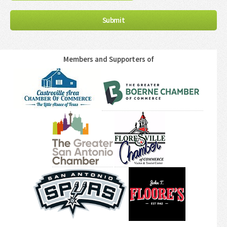
Members and Supporters of