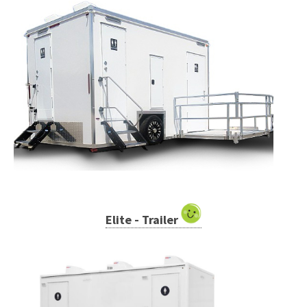
Elite - Trailer