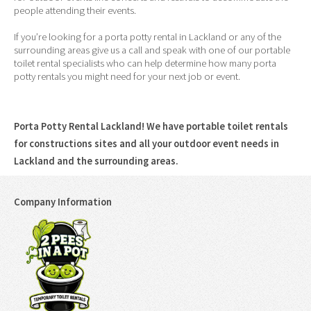
people attending their events.
If you’re looking for a porta potty rental in Lackland or any of the
surrounding areas give us a call and speak with one of our portable
toilet rental specialists who can help determine how many porta
potty rentals you might need for your next job or event.
Porta Potty Rental Lackland! We have portable toilet rentals
for constructions sites and all your outdoor event needs in
Lackland and the surrounding areas.
Company Information