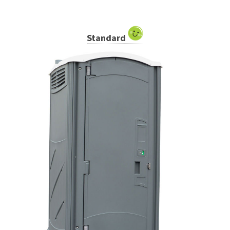
Standard