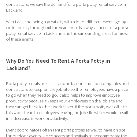
contractors, we saw the demand for a porta potty rental service in
Lackland.
With Lackland being a great city with a lot of different events going
on in the city throughout the year, there is always a need for a porta
potty rental service in Lackland and the surrounding areas for most
of these events.
Why Do You Need To Rent A Porta Potty in
Lackland?
Porta potty rentals are usually done by construction companies and
contractors to keep on the job site so their employees have a place
to go when they need to go. It also helps to improve employee
productivity because it keeps your employees on the job site and
they can get back to their work faster. If the porta potty was off-site
this would lead to employees leaving the job site which would result
in a decrease in work productivity.
Event coordinators often rent porta potties as well to have on site
for outdoor events like concerts and festivals to accommodate the