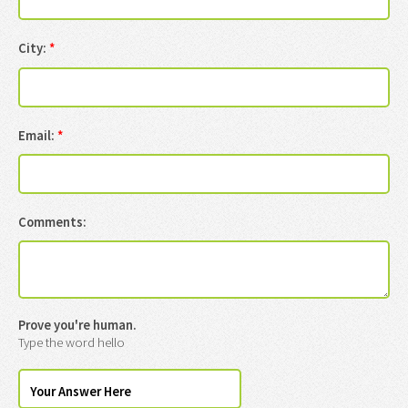
City:
*
Email:
*
Comments:
Prove you're human.
Type the word hello