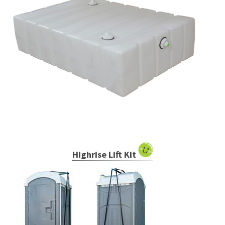
Highrise Lift Kit