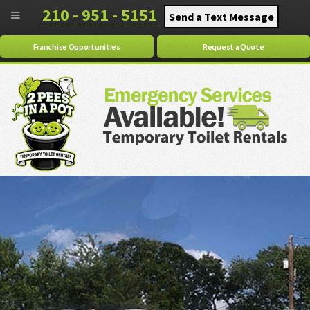
210 - 951 - 5151
Send a Text Message
Franchise Opportunities
Request a Quote