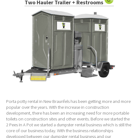
Two Hauler Trailer + Restrooms
Porta potty rental in New Braunfels has been getting more and more
popular over the years. With the increase in construction
development, there has been an increasing need for more portable
toilets on construction sites and other events. Before we started the
2 Pees In A Pot we started a dumpster rental business which is still the
core of our business today. With the business relationships
developed between our dumpster rental business and our