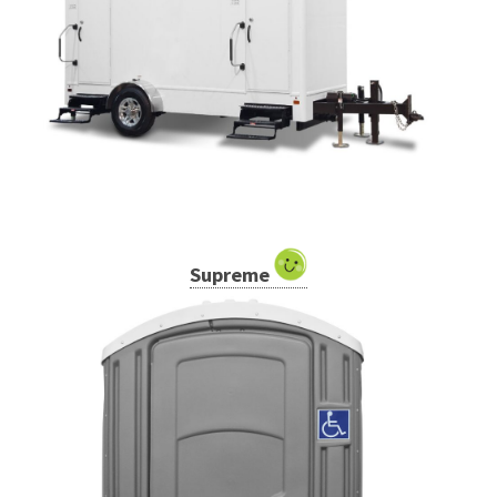
Supreme