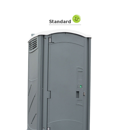
Standard