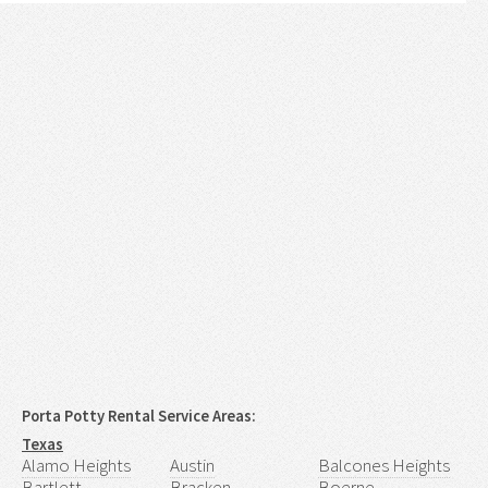
Porta Potty Rental Service Areas:
Texas
Alamo Heights
Austin
Balcones Heights
Bartlett
Bracken
Boerne