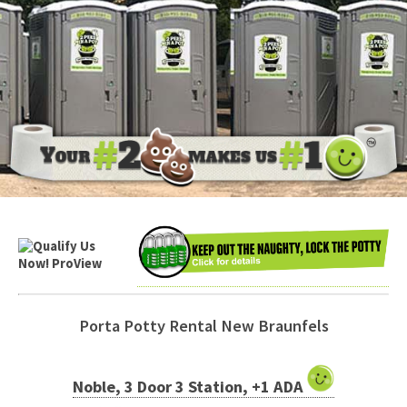
Porta Potty Rental New Braunfels
Noble, 3 Door 3 Station, +1 ADA