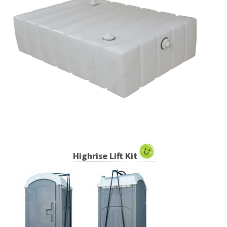
Highrise Lift Kit