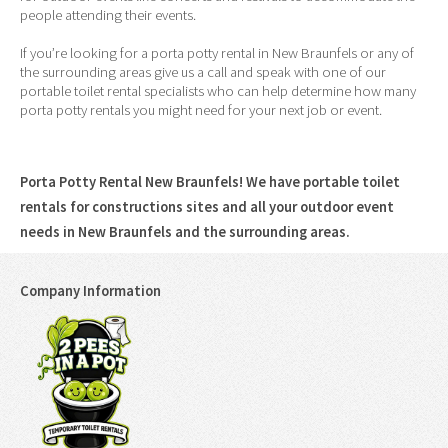
people attending their events.
If you’re looking for a porta potty rental in New Braunfels or any of
the surrounding areas give us a call and speak with one of our
portable toilet rental specialists who can help determine how many
porta potty rentals you might need for your next job or event.
Porta Potty Rental New Braunfels! We have portable toilet
rentals for constructions sites and all your outdoor event
needs in New Braunfels and the surrounding areas.
Company Information