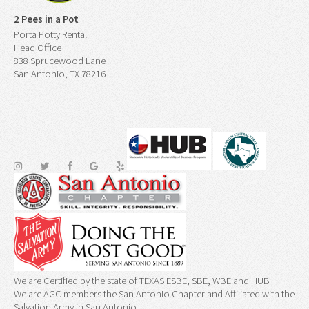
2 Pees in a Pot
Porta Potty Rental
Head Office
838 Sprucewood Lane
San Antonio, TX 78216
We are Certified by the state of TEXAS ESBE, SBE, WBE and HUB
We are AGC members the San Antonio Chapter and Affiliated with the
Salvation Army in San Antonio