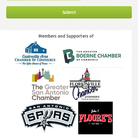
Members and Supporters of