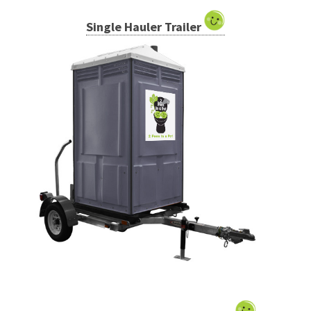
Single Hauler Trailer