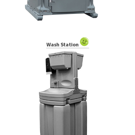
Wash Station