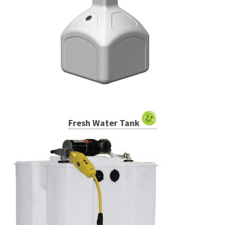
Fresh Water Tank