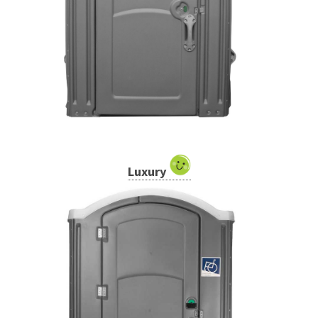
Luxury