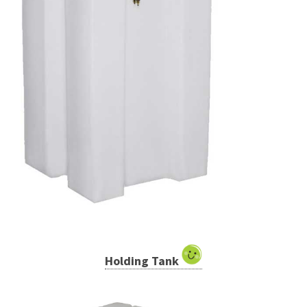
Holding Tank