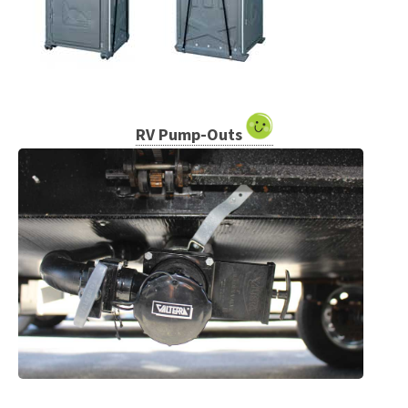
RV Pump-Outs