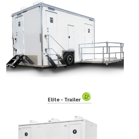
Elite - Trailer