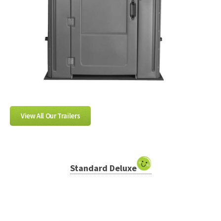
View All Our Trailers
Standard Deluxe