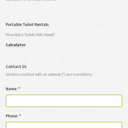
Portable Toilet Rentals
How Many Toilets Will I Need?
Calculator
Contact Us
Sections marked with an asterisk (*) are mandatory.
Name:
*
Phone:
*