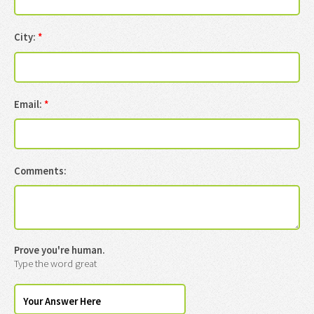
City:
*
Email:
*
Comments:
Prove you're human.
Type the word great