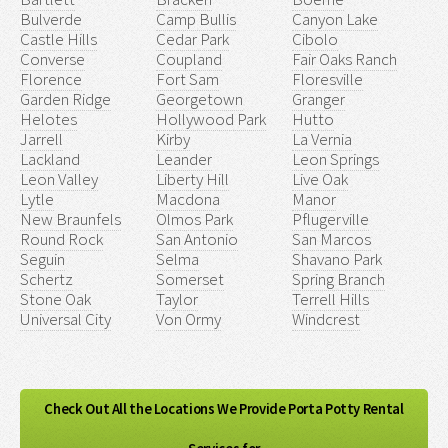
Bulverde
Camp Bullis
Canyon Lake
Castle Hills
Cedar Park
Cibolo
Converse
Coupland
Fair Oaks Ranch
Florence
Fort Sam
Floresville
Garden Ridge
Georgetown
Granger
Helotes
Hollywood Park
Hutto
Jarrell
Kirby
La Vernia
Lackland
Leander
Leon Springs
Leon Valley
Liberty Hill
Live Oak
Lytle
Macdona
Manor
New Braunfels
Olmos Park
Pflugerville
Round Rock
San Antonio
San Marcos
Seguin
Selma
Shavano Park
Schertz
Somerset
Spring Branch
Stone Oak
Taylor
Terrell Hills
Universal City
Von Ormy
Windcrest
Check Out All the Locations We Provide Porta Potty Rental