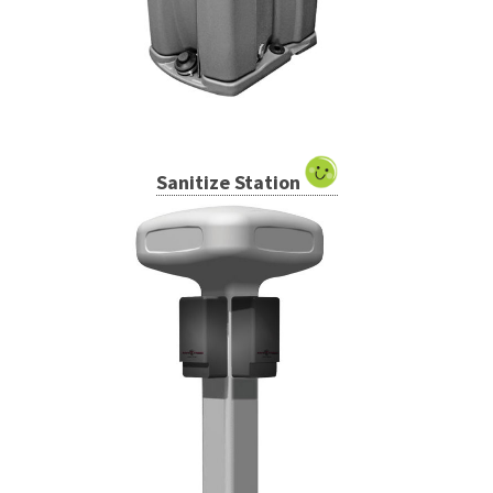
Sanitize Station