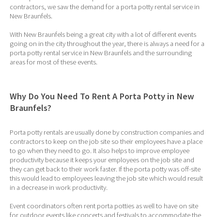
contractors, we saw the demand for a porta potty rental service in
New Braunfels.
With New Braunfels being a great city with a lot of different events
going on in the city throughout the year, there is always a need for a
porta potty rental service in New Braunfels and the surrounding
areas for most of these events.
Why Do You Need To Rent A Porta Potty in New
Braunfels?
Porta potty rentals are usually done by construction companies and
contractors to keep on the job site so their employees have a place
to go when they need to go. It also helps to improve employee
productivity because it keeps your employees on the job site and
they can get back to their work faster. If the porta potty was off-site
this would lead to employees leaving the job site which would result
in a decrease in work productivity.
Event coordinators often rent porta potties as well to have on site
for outdoor events like concerts and festivals to accommodate the