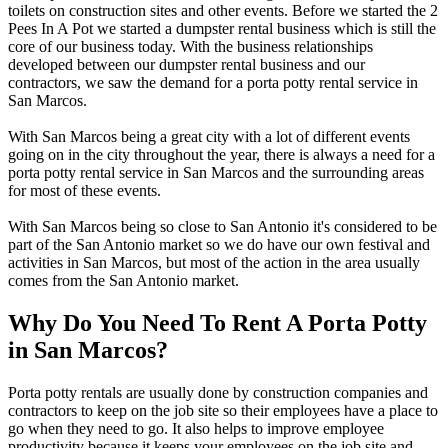
toilets on construction sites and other events. Before we started the 2
Pees In A Pot we started a dumpster rental business which is still the
core of our business today. With the business relationships
developed between our dumpster rental business and our
contractors, we saw the demand for a porta potty rental service in
San Marcos.
With San Marcos being a great city with a lot of different events
going on in the city throughout the year, there is always a need for a
porta potty rental service in San Marcos and the surrounding areas
for most of these events.
With San Marcos being so close to San Antonio it's considered to be
part of the San Antonio market so we do have our own festival and
activities in San Marcos, but most of the action in the area usually
comes from the San Antonio market.
Why Do You Need To Rent A Porta Potty
in San Marcos?
Porta potty rentals are usually done by construction companies and
contractors to keep on the job site so their employees have a place to
go when they need to go. It also helps to improve employee
productivity because it keeps your employees on the job site and