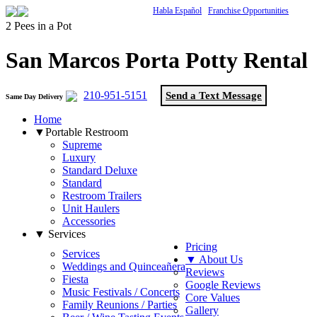
Habla Español
Franchise Opportunities
2 Pees in a Pot
San Marcos Porta Potty Rental
210-951-5151
Send a Text Message
Same Day Delivery
Home
▼Portable Restroom
Supreme
Luxury
Standard Deluxe
Standard
Restroom Trailers
Unit Haulers
Accessories
▼ Services
Pricing
Services
▼ About Us
Weddings and Quinceañera
Reviews
Fiesta
Google Reviews
Music Festivals / Concerts
Core Values
Family Reunions / Parties
Gallery