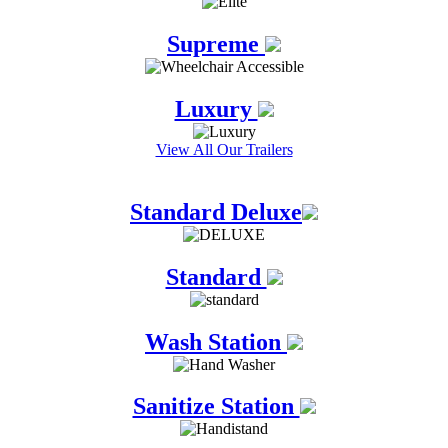
Supreme
Luxury
View All Our Trailers
Standard Deluxe
Standard
Wash Station
Sanitize Station