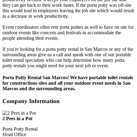
they can get back to their work faster. If the porta potty was off-site
this would lead to employees leaving the job site which would result
in a decrease in work productivity.
Event coordinators often rent porta potties as well to have on site for
outdoor events like concerts and festivals to accommodate the
people attending their events.
If you're looking for a porta potty rental in San Marcos or any of the
surrounding areas give us a call and speak with one of our portable
toilet rental specialists who can help determine how many porta
potty rentals you might need for your next job or event.
Porta Potty Rental San Marcos! We have portable toilet rentals
for constructions sites and all your outdoor event needs in San
Marcos and the surrounding areas.
Company Information
2 Pees in a Pot
Porta Potty Rental
Head Office