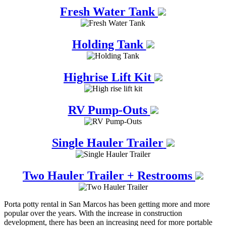
Fresh Water Tank
Holding Tank
Highrise Lift Kit
RV Pump-Outs
Single Hauler Trailer
Two Hauler Trailer + Restrooms
Porta potty rental in San Marcos has been getting more and more
popular over the years. With the increase in construction
development, there has been an increasing need for more portable