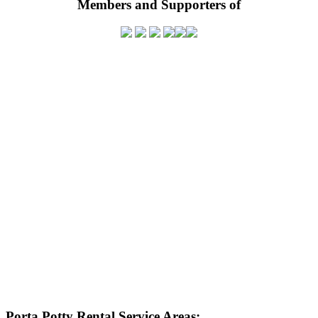
Members and Supporters of
Porta Potty Rental Service Areas: