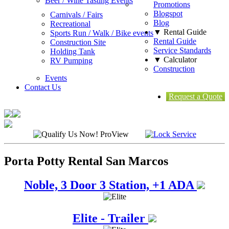
Beer / Wine Tasting Events
Promotions
Blogspot
Carnivals / Fairs
Blog
Recreational
▼ Rental Guide
Sports Run / Walk / Bike events
Rental Guide
Construction Site
Service Standards
Holding Tank
▼ Calculator
RV Pumping
Construction
Events
Contact Us
Request a Quote
Porta Potty Rental San Marcos
Noble, 3 Door 3 Station, +1 ADA
Elite - Trailer