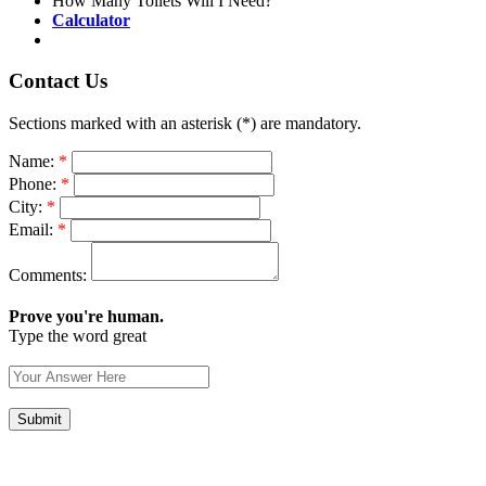
How Many Toilets Will I Need?
Calculator
Contact Us
Sections marked with an asterisk (*) are mandatory.
Name:
*
Phone:
*
City:
*
Email:
*
Comments:
Prove you're human.
Type the word great