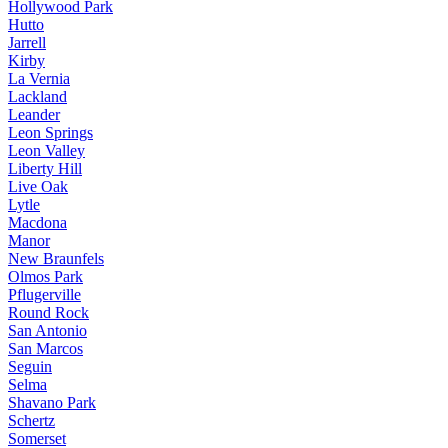
Hollywood Park
Hutto
Jarrell
Kirby
La Vernia
Lackland
Leander
Leon Springs
Leon Valley
Liberty Hill
Live Oak
Lytle
Macdona
Manor
New Braunfels
Olmos Park
Pflugerville
Round Rock
San Antonio
San Marcos
Seguin
Selma
Shavano Park
Schertz
Somerset