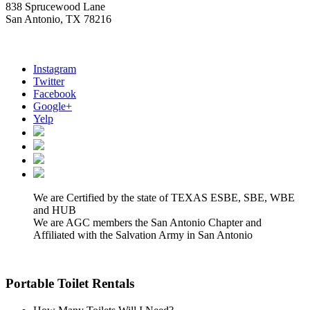
838 Sprucewood Lane
San Antonio, TX 78216
Instagram
Twitter
Facebook
Google+
Yelp
We are Certified by the state of TEXAS ESBE, SBE, WBE
and HUB
We are AGC members the San Antonio Chapter and
Affiliated with the Salvation Army in San Antonio
Portable Toilet Rentals