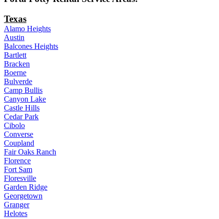
Texas
Alamo Heights
Austin
Balcones Heights
Bartlett
Bracken
Boerne
Bulverde
Camp Bullis
Canyon Lake
Castle Hills
Cedar Park
Cibolo
Converse
Coupland
Fair Oaks Ranch
Florence
Fort Sam
Floresville
Garden Ridge
Georgetown
Granger
Helotes