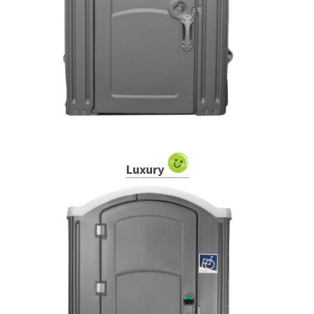
Luxury