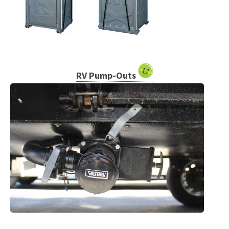
RV Pump-Outs