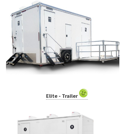
Elite - Trailer