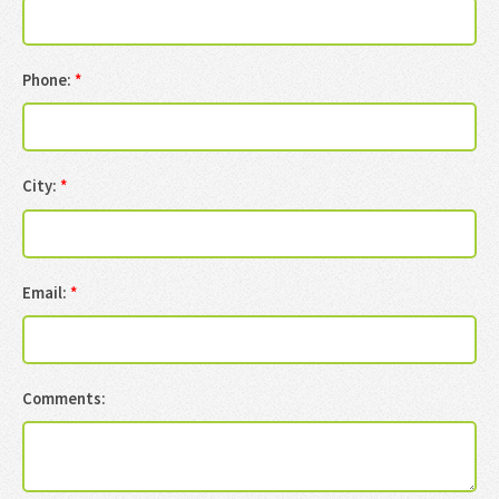
Phone:
*
City:
*
Email:
*
Comments: