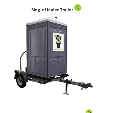
Single Hauler Trailer