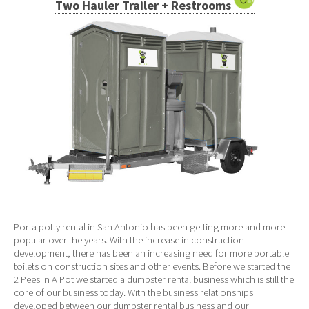
Two Hauler Trailer + Restrooms
Porta potty rental in San Antonio has been getting more and more
popular over the years. With the increase in construction
development, there has been an increasing need for more portable
toilets on construction sites and other events. Before we started the
2 Pees In A Pot we started a dumpster rental business which is still the
core of our business today. With the business relationships
developed between our dumpster rental business and our