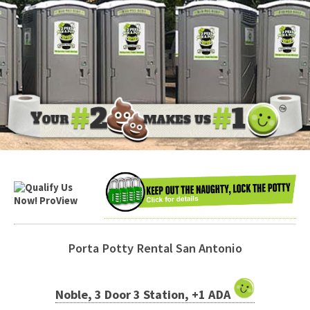
Porta Potty Rental San Antonio
Noble, 3 Door 3 Station, +1 ADA