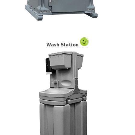
Wash Station