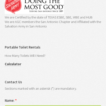
We are Certified by the state of TEXAS ESBE, SBE, WBE and HUB
We are AGC members the San Antonio Chapter and Affiliated with the
Salvation Army in San Antonio
Portable Toilet Rentals
How Many Toilets Will I Need?
Calculator
Contact Us
Sections marked with an asterisk (*) are mandatory.
Name:
*