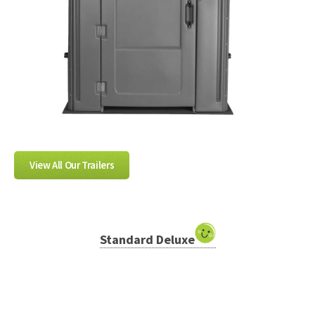
View All Our Trailers
Standard Deluxe