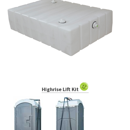
Highrise Lift Kit