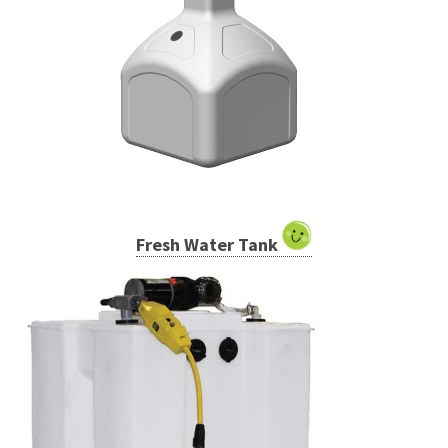
Fresh Water Tank