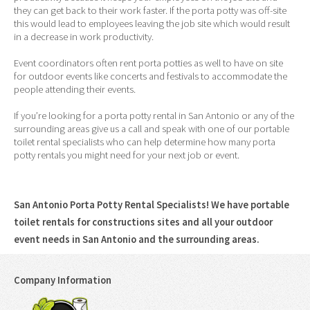
they can get back to their work faster. If the porta potty was off-site
this would lead to employees leaving the job site which would result
in a decrease in work productivity.
Event coordinators often rent porta potties as well to have on site
for outdoor events like concerts and festivals to accommodate the
people attending their events.
If you’re looking for a porta potty rental in San Antonio or any of the
surrounding areas give us a call and speak with one of our portable
toilet rental specialists who can help determine how many porta
potty rentals you might need for your next job or event.
San Antonio Porta Potty Rental Specialists! We have portable
toilet rentals for constructions sites and all your outdoor
event needs in San Antonio and the surrounding areas.
Company Information