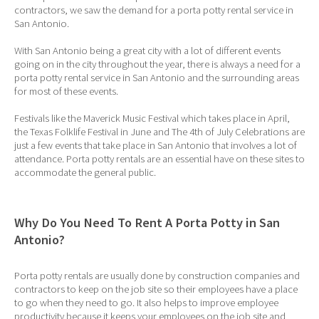
contractors, we saw the demand for a porta potty rental service in
San Antonio.
With San Antonio being a great city with a lot of different events
going on in the city throughout the year, there is always a need for a
porta potty rental service in San Antonio and the surrounding areas
for most of these events.
Festivals like the Maverick Music Festival which takes place in April,
the Texas Folklife Festival in June and The 4th of July Celebrations are
just a few events that take place in San Antonio that involves a lot of
attendance. Porta potty rentals are an essential have on these sites to
accommodate the general public.
Why Do You Need To Rent A Porta Potty in San
Antonio?
Porta potty rentals are usually done by construction companies and
contractors to keep on the job site so their employees have a place
to go when they need to go. It also helps to improve employee
productivity because it keeps your employees on the job site and