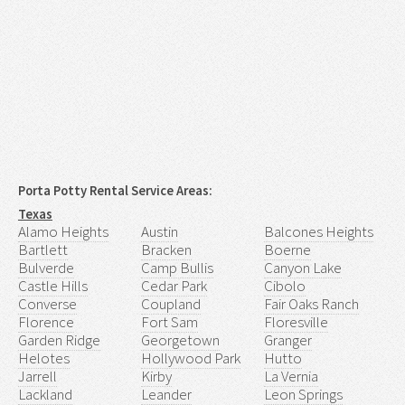
Porta Potty Rental Service Areas:
Texas
Alamo Heights
Austin
Balcones Heights
Bartlett
Bracken
Boerne
Bulverde
Camp Bullis
Canyon Lake
Castle Hills
Cedar Park
Cibolo
Converse
Coupland
Fair Oaks Ranch
Florence
Fort Sam
Floresville
Garden Ridge
Georgetown
Granger
Helotes
Hollywood Park
Hutto
Jarrell
Kirby
La Vernia
Lackland
Leander
Leon Springs