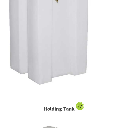
Holding Tank