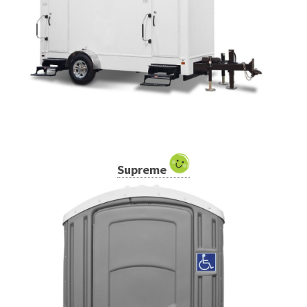
Supreme