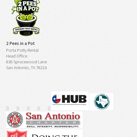
2 Pees in a Pot
Porta Potty Rental
Head Office
838 Sprucewood Lane
San Antonio, TX 78216