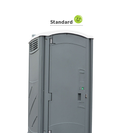
Standard