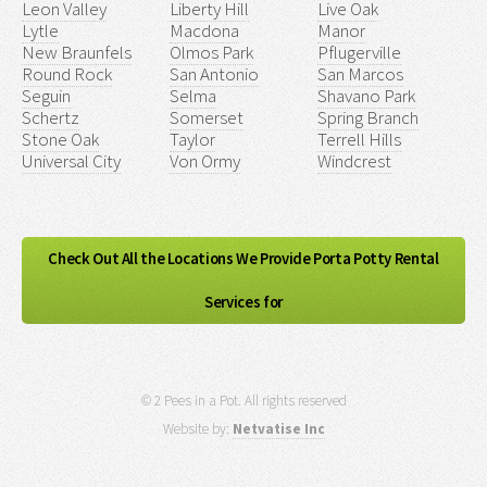
Leon Valley
Liberty Hill
Live Oak
Lytle
Macdona
Manor
New Braunfels
Olmos Park
Pflugerville
Round Rock
San Antonio
San Marcos
Seguin
Selma
Shavano Park
Schertz
Somerset
Spring Branch
Stone Oak
Taylor
Terrell Hills
Universal City
Von Ormy
Windcrest
Check Out All the Locations We Provide Porta Potty Rental
Services for
© 2 Pees in a Pot. All rights reserved
Website by:
Netvatise Inc