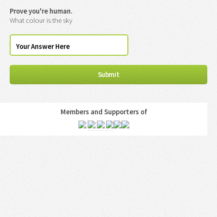
Prove you're human.
What colour is the sky
Members and Supporters of