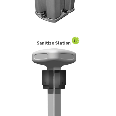
Sanitize Station