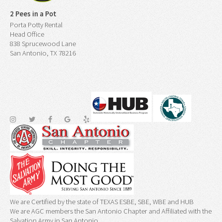
2 Pees in a Pot
Porta Potty Rental
Head Office
838 Sprucewood Lane
San Antonio, TX 78216
We are Certified by the state of TEXAS ESBE, SBE, WBE and HUB
We are AGC members the San Antonio Chapter and Affiliated with the
Salvation Army in San Antonio