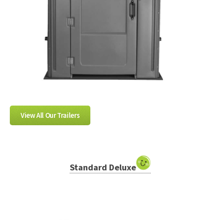
View All Our Trailers
Standard Deluxe