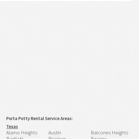
Porta Potty Rental Service Areas:
Texas
Alamo Heights
Austin
Balcones Heights
Bartlett
Bracken
Boerne