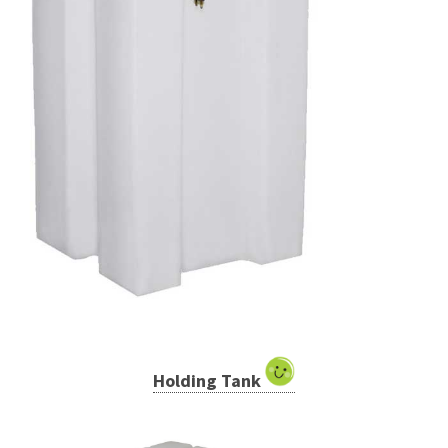
Holding Tank