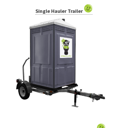
Single Hauler Trailer