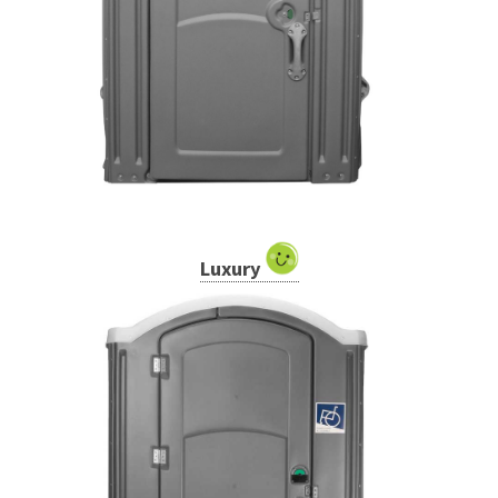
Luxury