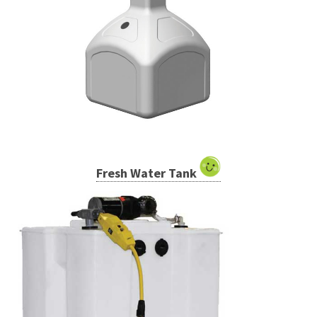
Fresh Water Tank