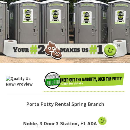
Porta Potty Rental Spring Branch
Noble, 3 Door 3 Station, +1 ADA