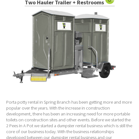
Two Hauler Trailer + Restrooms
Porta potty rental in Spring Branch has been getting more and more
popular over the years. With the increase in construction
development, there has been an increasing need for more portable
toilets on construction sites and other events. Before we started the
2 Pees In A Pot we started a dumpster rental business which is still the
core of our business today. With the business relationships
developed between our dumpster rental business and our