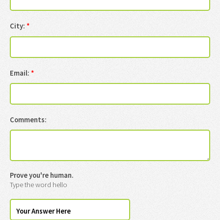
City:
*
Email:
*
Comments:
Prove you're human.
Type the word hello