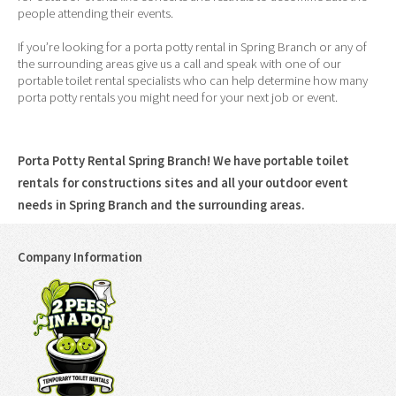
people attending their events.
If you’re looking for a porta potty rental in Spring Branch or any of
the surrounding areas give us a call and speak with one of our
portable toilet rental specialists who can help determine how many
porta potty rentals you might need for your next job or event.
Porta Potty Rental Spring Branch! We have portable toilet
rentals for constructions sites and all your outdoor event
needs in Spring Branch and the surrounding areas.
Company Information