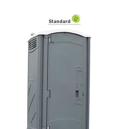
Standard