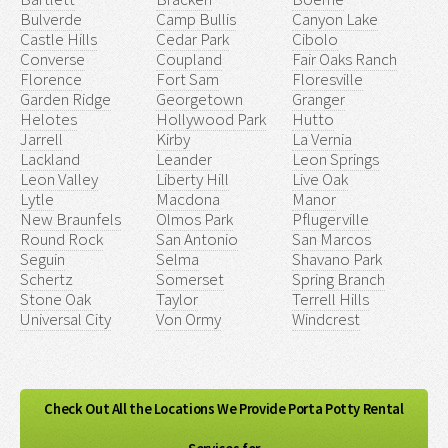
Bulverde
Camp Bullis
Canyon Lake
Castle Hills
Cedar Park
Cibolo
Converse
Coupland
Fair Oaks Ranch
Florence
Fort Sam
Floresville
Garden Ridge
Georgetown
Granger
Helotes
Hollywood Park
Hutto
Jarrell
Kirby
La Vernia
Lackland
Leander
Leon Springs
Leon Valley
Liberty Hill
Live Oak
Lytle
Macdona
Manor
New Braunfels
Olmos Park
Pflugerville
Round Rock
San Antonio
San Marcos
Seguin
Selma
Shavano Park
Schertz
Somerset
Spring Branch
Stone Oak
Taylor
Terrell Hills
Universal City
Von Ormy
Windcrest
Check Out All the Locations We Provide Porta Potty Rental