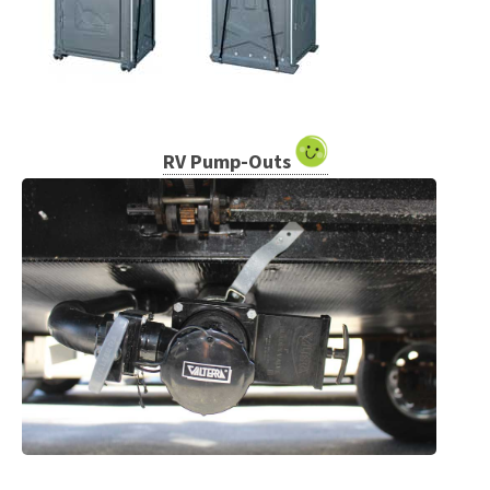
RV Pump-Outs