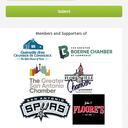
Members and Supporters of