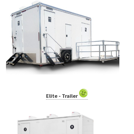
Elite - Trailer