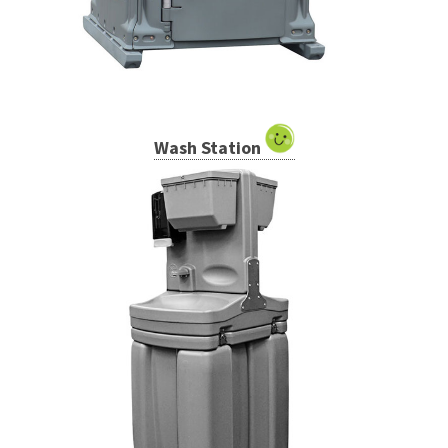
Wash Station