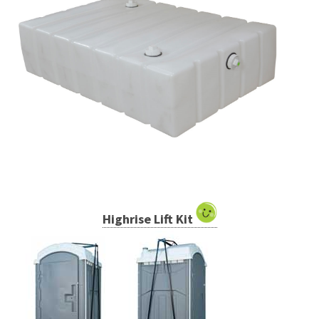
Highrise Lift Kit