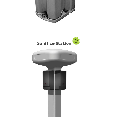
Sanitize Station