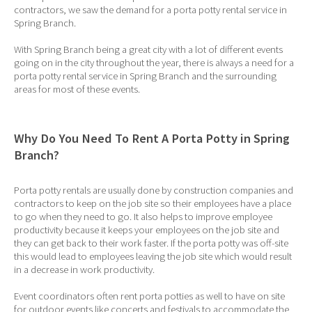
contractors, we saw the demand for a porta potty rental service in
Spring Branch.
With Spring Branch being a great city with a lot of different events
going on in the city throughout the year, there is always a need for a
porta potty rental service in Spring Branch and the surrounding
areas for most of these events.
Why Do You Need To Rent A Porta Potty in Spring
Branch?
Porta potty rentals are usually done by construction companies and
contractors to keep on the job site so their employees have a place
to go when they need to go. It also helps to improve employee
productivity because it keeps your employees on the job site and
they can get back to their work faster. If the porta potty was off-site
this would lead to employees leaving the job site which would result
in a decrease in work productivity.
Event coordinators often rent porta potties as well to have on site
for outdoor events like concerts and festivals to accommodate the