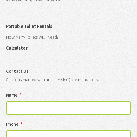
Portable Toilet Rentals
How Many Toilets Will I Need?
Calculator
Contact Us
Sections marked with an asterisk (*) are mandatory.
Name:
*
Phone:
*