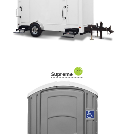
Supreme