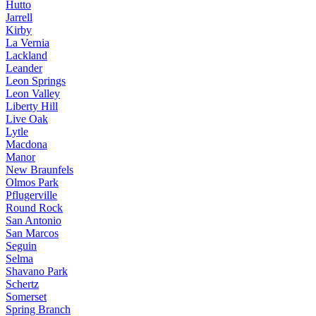
Hutto
Jarrell
Kirby
La Vernia
Lackland
Leander
Leon Springs
Leon Valley
Liberty Hill
Live Oak
Lytle
Macdona
Manor
New Braunfels
Olmos Park
Pflugerville
Round Rock
San Antonio
San Marcos
Seguin
Selma
Shavano Park
Schertz
Somerset
Spring Branch