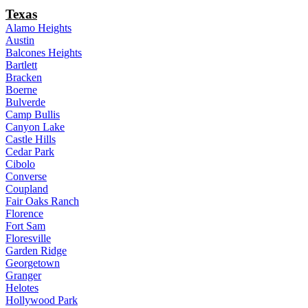
Texas
Alamo Heights
Austin
Balcones Heights
Bartlett
Bracken
Boerne
Bulverde
Camp Bullis
Canyon Lake
Castle Hills
Cedar Park
Cibolo
Converse
Coupland
Fair Oaks Ranch
Florence
Fort Sam
Floresville
Garden Ridge
Georgetown
Granger
Helotes
Hollywood Park