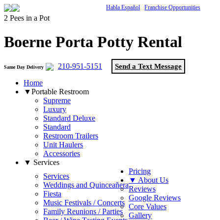
Habla Español
Franchise Opportunities
2 Pees in a Pot
Boerne Porta Potty Rental
210-951-5151
Send a Text Message
Same Day Delivery
Home
▼Portable Restroom
Supreme
Luxury
Standard Deluxe
Standard
Restroom Trailers
Unit Haulers
Accessories
▼ Services
Pricing
Services
▼ About Us
Weddings and Quinceañera
Reviews
Fiesta
Google Reviews
Music Festivals / Concerts
Core Values
Family Reunions / Parties
Gallery