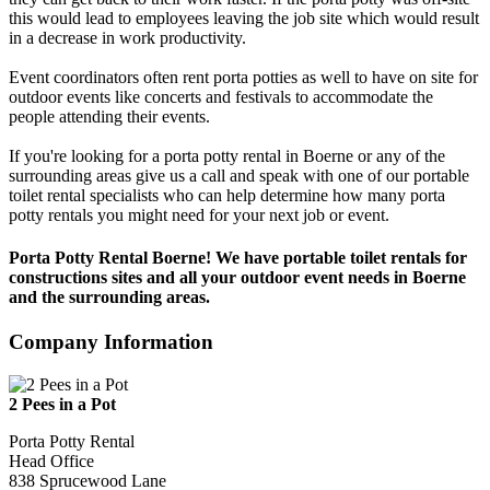
this would lead to employees leaving the job site which would result
in a decrease in work productivity.
Event coordinators often rent porta potties as well to have on site for
outdoor events like concerts and festivals to accommodate the
people attending their events.
If you're looking for a porta potty rental in Boerne or any of the
surrounding areas give us a call and speak with one of our portable
toilet rental specialists who can help determine how many porta
potty rentals you might need for your next job or event.
Porta Potty Rental Boerne! We have portable toilet rentals for
constructions sites and all your outdoor event needs in Boerne
and the surrounding areas.
Company Information
2 Pees in a Pot
Porta Potty Rental
Head Office
838 Sprucewood Lane