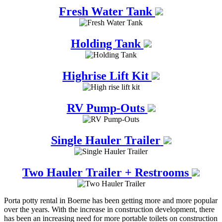
Fresh Water Tank
Holding Tank
Highrise Lift Kit
RV Pump-Outs
Single Hauler Trailer
Two Hauler Trailer + Restrooms
Porta potty rental in Boerne has been getting more and more popular
over the years. With the increase in construction development, there
has been an increasing need for more portable toilets on construction