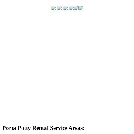
Porta Potty Rental Service Areas: