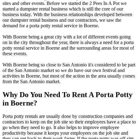
sites and other events. Before we started the 2 Pees In A Pot we
started a dumpster rental business which is still the core of our
business today. With the business relationships developed between
our dumpster rental business and our contractors, we saw the
demand for a porta potty rental service in Boerne.
With Boerne being a great city with a lot of different events going
on in the city throughout the year, there is always a need for a porta
potty rental service in Boerne and the surrounding areas for most of
these events.
With Boerne being so close to San Antonio it's considered to be part
of the San Antonio market so we do have our own festival and
activities in Boerne, but most of the action in the area usually comes
from the San Antonio market.
Why Do You Need To Rent A Porta Potty
in Boerne?
Porta potty rentals are usually done by construction companies and
contractors to keep on the job site so their employees have a place to
go when they need to go. It also helps to improve employee
productivity because it keeps your employees on the job site and
they can get back to their work faster. If the porta potty was off-site