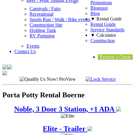
Beer / Wine Tasting Events
Promotions
Blogspot
Carnivals / Fairs
Blog
Recreational
▼ Rental Guide
Sports Run / Walk / Bike events
Rental Guide
Construction Site
Service Standards
Holding Tank
▼ Calculator
RV Pumping
Construction
Events
Contact Us
Request a Quote
Porta Potty Rental Boerne
Noble, 3 Door 3 Station, +1 ADA
Elite - Trailer