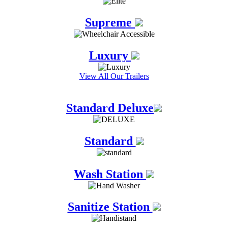
Supreme
Luxury
View All Our Trailers
Standard Deluxe
Standard
Wash Station
Sanitize Station