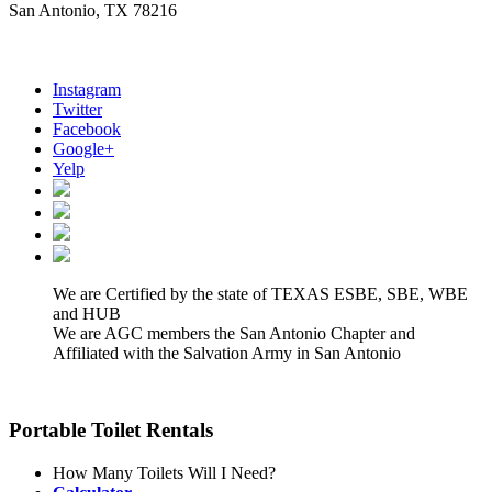
San Antonio, TX 78216
Instagram
Twitter
Facebook
Google+
Yelp
We are Certified by the state of TEXAS ESBE, SBE, WBE
and HUB
We are AGC members the San Antonio Chapter and
Affiliated with the Salvation Army in San Antonio
Portable Toilet Rentals
How Many Toilets Will I Need?