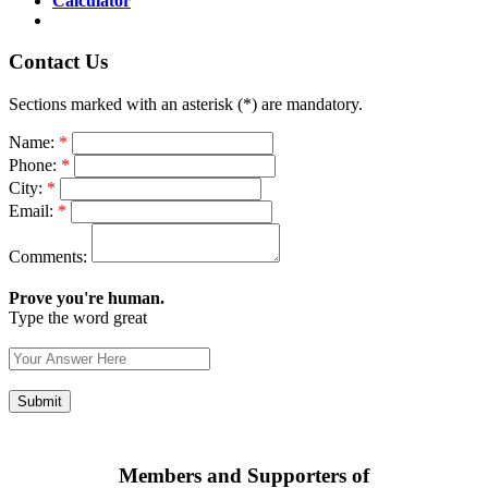
Calculator
Contact Us
Sections marked with an asterisk (*) are mandatory.
Name:
*
Phone:
*
City:
*
Email:
*
Comments:
Prove you're human.
Type the word great
Members and Supporters of